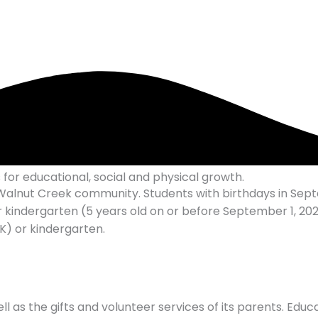
for educational, social and physical growth.
he Walnut Creek community. Students with birthdays in S
 kindergarten (5 years old on or before September 1, 2026
) or kindergarten.
l as the gifts and volunteer services of its parents. Educ