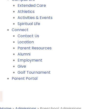
Extended Care
Athletics
Activities & Events
Spiritual Life
Connect
Contact Us
Location
Parent Resources
Alumni
Employment
Give
Golf Tournament
Parent Portal
Home
»
Admissions
»
Preschool Admissions