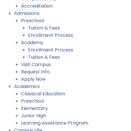
Accreditation
Admissions
Preschool
Tuition & Fees
Enrollment Process
Academy
Enrollment Process
Tuition & Fees
Visit Campus
Request Info
Apply Now
Academics
Classical Education
Preschool
Elementary
Junior High
Learning Assistance Program
Campus Life