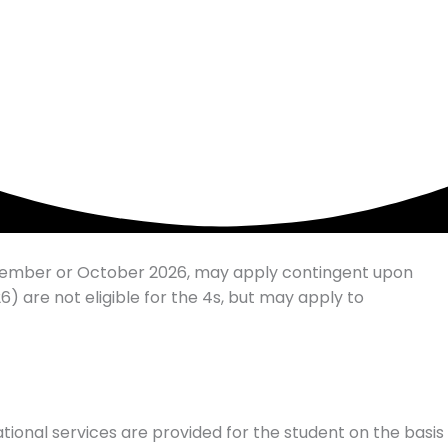
eptember or October 2026, may apply contingent upon
) are not eligible for the 4s, but may apply to
ational services are provided for the student on the basis