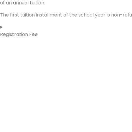
of an annual tuition.
The first tuition installment of the school year is non-ref
Registration Fee