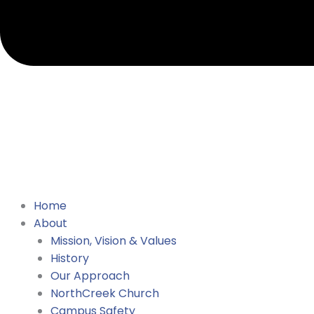
Home
About
Mission, Vision & Values
History
Our Approach
NorthCreek Church
Campus Safety