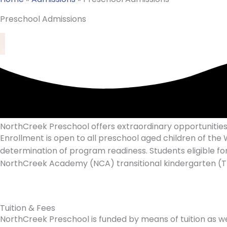
Preschool Admissions
NorthCreek Preschool offers extraordinary opportunities 
Enrollment is open to all preschool aged children of t
determination of program readiness. Students eligible for
NorthCreek Academy (NCA) transitional kindergarten (TK
Tuition & Fees
NorthCreek Preschool is funded by means of tuition as wel