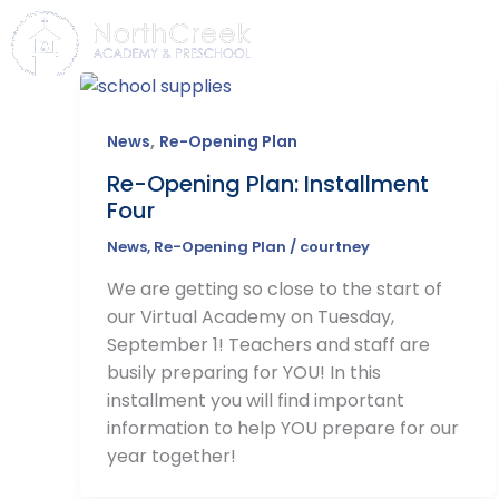
Skip
to
HOME
ABOUT
ADMISS
content
,
News
Re-Opening Plan
Re-Opening Plan: Installment
Four
News
,
Re-Opening Plan
/
courtney
We are getting so close to the start of
our Virtual Academy on Tuesday,
September 1! Teachers and staff are
busily preparing for YOU! In this
installment you will find important
information to help YOU prepare for our
year together!