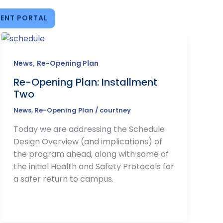
ENT PORTAL
,
News
Re-Opening Plan
Re-Opening Plan: Installment
Two
News
,
Re-Opening Plan
/
courtney
Today we are addressing the Schedule
Design Overview (and implications) of
the program ahead, along with some of
the initial Health and Safety Protocols for
a safer return to campus.