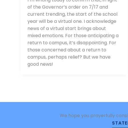
of the Governor’s order on 7/17 and
current trending, the start of the school
year will be a virtual one. I acknowledge
news of a virtual start brings about
mixed emotions. For those anticipating a
return to campus, it’s disappointing. For
those concerned about a return to
campus, perhaps relief? But we have
good news!
We hope you prayerfully consi
STATE