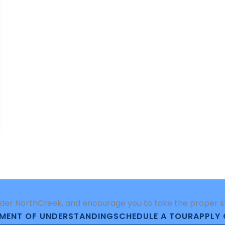
der NorthCreek, and encourage you to take the proper ste
MENT OF UNDERSTANDING
SCHEDULE A TOUR
APPLY 