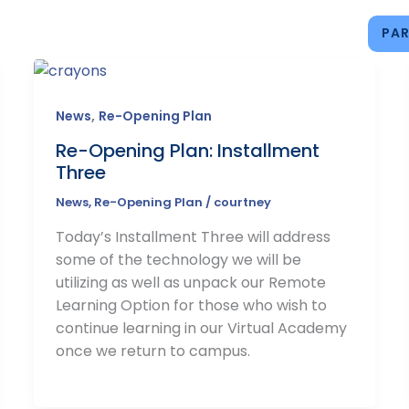
PAR
IONS
ACADEMICS
CAMPUS LIFE
CONNECT
,
News
Re-Opening Plan
Re-Opening Plan: Installment
Three
News
,
Re-Opening Plan
/
courtney
Today’s Installment Three will address
some of the technology we will be
utilizing as well as unpack our Remote
Learning Option for those who wish to
continue learning in our Virtual Academy
once we return to campus.