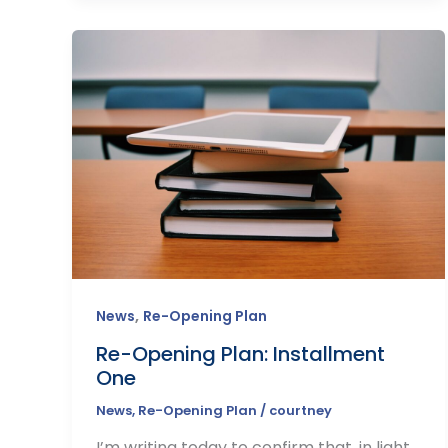
,
News
Re-Opening Plan
Re-Opening Plan: Installment
One
News
,
Re-Opening Plan
/
courtney
I’m writing today to confirm that, in light