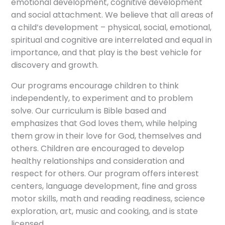
emotional development, cognitive development
and social attachment. We believe that all areas of
a child’s development – physical, social, emotional,
spiritual and cognitive are interrelated and equal in
importance, and that play is the best vehicle for
discovery and growth.
Our programs encourage children to think
independently, to experiment and to problem
solve. Our curriculum is Bible based and
emphasizes that God loves them, while helping
them grow in their love for God, themselves and
others. Children are encouraged to develop
healthy relationships and consideration and
respect for others. Our program offers interest
centers, language development, fine and gross
motor skills, math and reading readiness, science
exploration, art, music and cooking, and is state
licensed.