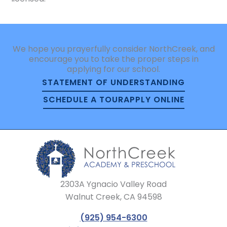
We hope you prayerfully consider NorthCreek, and
encourage you to take the proper steps in
applying for our school.
STATEMENT OF UNDERSTANDING
SCHEDULE A TOUR
APPLY ONLINE
2303A Ygnacio Valley Road
Walnut Creek, CA 94598
(925) 954-6300