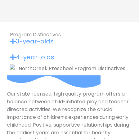
Program Distinctives
3-year-olds
4-year-olds
Our state licensed, high quality program offers a
balance between child-initiated play and teacher
directed activities. We recognize the crucial
importance of children’s experiences during early
childhood. Positive, supportive relationships during
the earliest years are essential for healthy