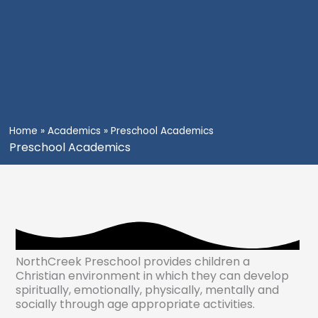
Home
»
Academics
»
Preschool Academics
Preschool Academics
NorthCreek Preschool provides children a
Christian environment in which they can develop
spiritually, emotionally, physically, mentally and
socially through age appropriate activities.