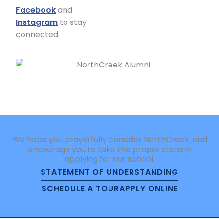
Facebook
and
Instagram
to stay
connected.
We hope you prayerfully consider NorthCreek, and
encourage you to take the proper steps in
applying for our school.
STATEMENT OF UNDERSTANDING
SCHEDULE A TOUR
APPLY ONLINE