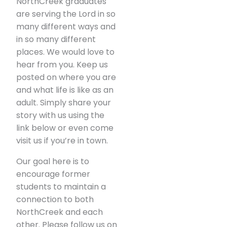
NorthCreek graduates
are serving the Lord in so
many different ways and
in so many different
places. We would love to
hear from you. Keep us
posted on where you are
and what life is like as an
adult. Simply share your
story with us using the
link below or even come
visit us if you’re in town.
Our goal here is to
encourage former
students to maintain a
connection to both
NorthCreek and each
other. Please follow us on