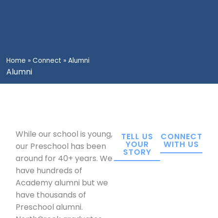
Home
»
Connect
»
Alumni
Alumni
While our school is young,
TELL US
CONNECT
YOUR
WITH US
our Preschool has been
STORY
around for 40+ years. We
have hundreds of
Academy alumni but we
have thousands of
Preschool alumni.