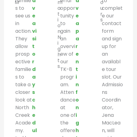
familie
a
erful
a
to
M
m
o
s to
v
a
oppor
v
u
complet
t
r
see us
e
tunity
e
e our
i
s
in
a
to
a
contact
o
action.
vi
gain
p
form
n
N
They
si
an
a
and sign
i
allow
t
overvi
r
up for
g
prosp
o
ew of
e
an
h
t
ective
r
our
n
availabl
s
familie
d
TK-8
t
e tour
s to
a
progr
i
slot. Our
take a
y
am.
n
Admissio
closer
s
Atten
f
ns
look at
c
dance
o
Coordin
North
h
at
n
ator,
Creek
e
one of
i
Jena
Acade
d
the
g
MacLea
my.
ul
offere
h
n, will