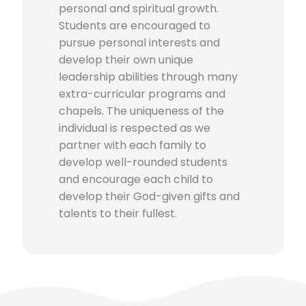
personal and spiritual growth.
Students are encouraged to
pursue personal interests and
develop their own unique
leadership abilities through many
extra-curricular programs and
chapels. The uniqueness of the
individual is respected as we
partner with each family to
develop well-rounded students
and encourage each child to
develop their God-given gifts and
talents to their fullest.