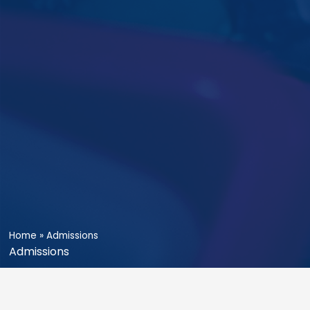
Home
»
Admissions
Admissions