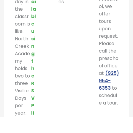
day in
ai
es.
ol, we
the
la
offer
classr
bl
tours
oom is
e
upon
like.
u
request.
North
si
Please
Creek
n
call the
Acade
g
prescho
my
t
ol office
holds
h
at
(925)
two to
e
954-
three
R
6353
to
Visitor
S
schedul
Days
V
e a tour.
per
P
year.
li
n
k