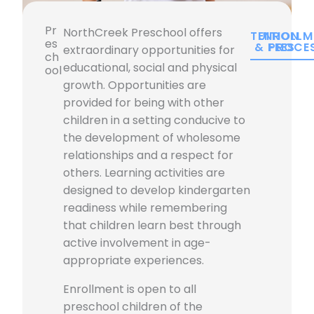
Pr
NorthCreek Preschool offers
TUITION
ENROLLM
es
& FEES
PROCE
extraordinary opportunities for
ch
educational, social and physical
ool
growth. Opportunities are
provided for being with other
children in a setting conducive to
the development of wholesome
relationships and a respect for
others. Learning activities are
designed to develop kindergarten
readiness while remembering
that children learn best through
active involvement in age-
appropriate experiences.
Enrollment is open to all
preschool children of the