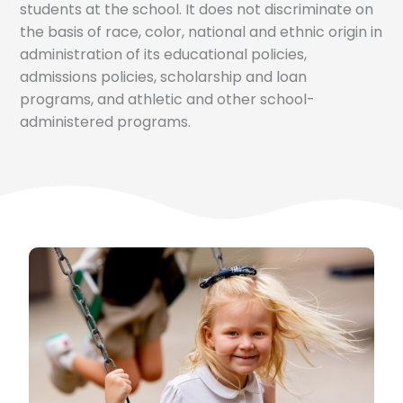
students at the school. It does not discriminate on
the basis of race, color, national and ethnic origin in
administration of its educational policies,
admissions policies, scholarship and loan
programs, and athletic and other school-
administered programs.