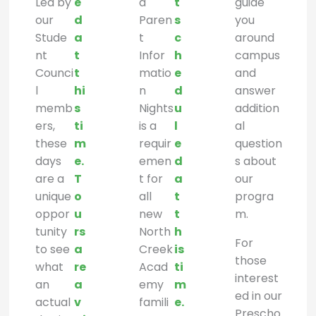
Led by
e
d
t
guide
our
d
Paren
s
you
Stude
a
t
c
around
nt
t
Infor
h
campus
Counci
t
matio
e
and
l
hi
n
d
answer
memb
s
Nights
u
addition
ers,
ti
is a
l
al
these
m
requir
e
question
days
e.
emen
d
s about
are a
T
t for
a
our
unique
o
all
t
progra
oppor
u
new
t
m.
tunity
rs
North
h
For
to see
a
Creek
is
those
what
re
Acad
ti
interest
an
a
emy
m
ed in our
actual
v
famili
e.
Prescho