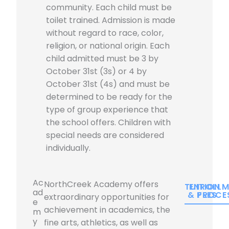
community. Each child must be
toilet trained. Admission is made
without regard to race, color,
religion, or national origin. Each
child admitted must be 3 by
October 31st (3s) or 4 by
October 31st (4s) and must be
determined to be ready for the
type of group experience that
the school offers. Children with
special needs are considered
individually.
Ac
NorthCreek Academy offers
TUITION
ENROLLM
ad
& FEES
PROCE
extraordinary opportunities for
e
achievement in academics, the
m
y
fine arts, athletics, as well as