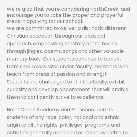
We're glad that you're considering NorthCreek, and
encourage you to take the proper and prayerful
steps in applying for our school.
We are committed to deliver a distinctly different
Christian education through our classical
approach, emphasizing mastery of the basics
through jingles, poems, songs and other valuable
memory tools. Our students continue to benefit
from small class sizes under faculty members who
teach from areas of passion and strength.
Students are challenged to think critically, exhibit
curiosity and develop discernment that will enable
them to confidently strive to excellence.
NorthCreek Academy and Preschool admits
students of any race, color, national and ethnic
origin to all the rights, privileges, programs, and
activities generally accorded or made available to