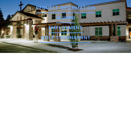
REQUEST INFORMATION
ALUMNI
EMPLOYMENT
GOLF TOURNAMENT
We hope you prayerfully consider NorthCreek, and
encourage you to take the proper steps in
applying for our school.
STATEMENT OF UNDERSTANDING
SCHEDULE A TOUR
APPLY ONLINE