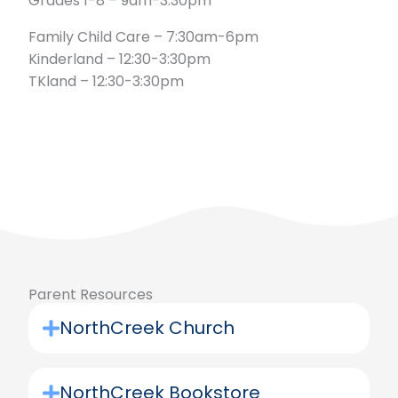
Grades 1-8 – 9am-3:30pm
Family Child Care – 7:30am-6pm
Kinderland – 12:30-3:30pm
TKland – 12:30-3:30pm
Parent Resources
NorthCreek Church
NorthCreek Bookstore