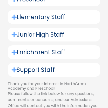
Elementary Staff
Junior High Staff
Enrichment Staff
Support Staff
Thank you for your interest in NorthCreek
Academy and Preschool!
Please follow the link below for any questions,
comments, or concerns, and our Admissions
Office will contact you with the information you