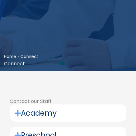
Home
»
Connect
Connect
Contact our Staff
Academy
Preschool