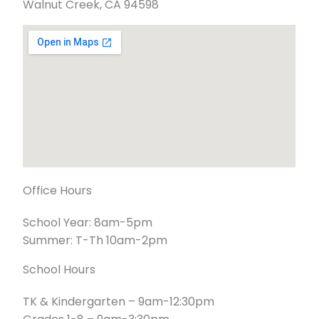
Walnut Creek, CA 94598
Office Hours
School Year: 8am-5pm
Summer: T-Th 10am-2pm
School Hours
TK & Kindergarten – 9am-12:30pm