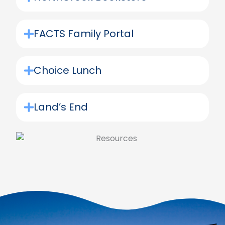
FACTS Family Portal
Choice Lunch
Land’s End