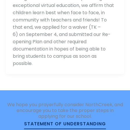
exceptional virtual education, we affirm that
children learn best when face to face, in
community with teachers and friends! To
that end, we applied for a waiver (TK –
6) on September 4, and submitted our Re-
opening Plan and other required
documentation in hopes of being able to
bring students to campus as soon as
possible.
We hope you prayerfully consider NorthCreek, and
encourage you to take the proper steps in
applying for our school.
STATEMENT OF UNDERSTANDING