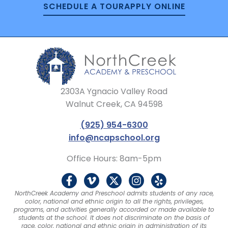
SCHEDULE A TOUR
APPLY ONLINE
2303A Ygnacio Valley Road
Walnut Creek, CA 94598
(925) 954-6300
info@ncapschool.org
Office Hours: 8am-5pm
F
V
X
I
Y
a
i
-
n
e
NorthCreek Academy and Preschool admits students of any race,
c
m
t
s
l
color, national and ethnic origin to all the rights, privileges,
e
e
w
t
p
programs, and activities generally accorded or made available to
b
o
i
a
students at the school. It does not discriminate on the basis of
race, color, national and ethnic origin in administration of its