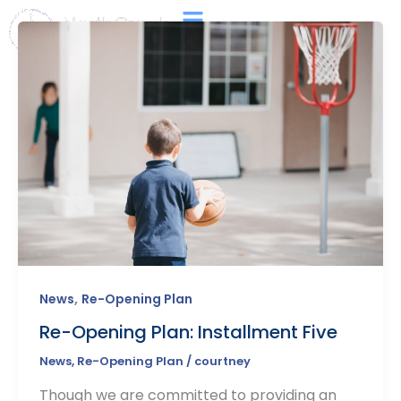
Skip
Main
to
Menu
content
,
News
Re-Opening Plan
Re-Opening Plan: Installment Five
News
,
Re-Opening Plan
/
courtney
Though we are committed to providing an