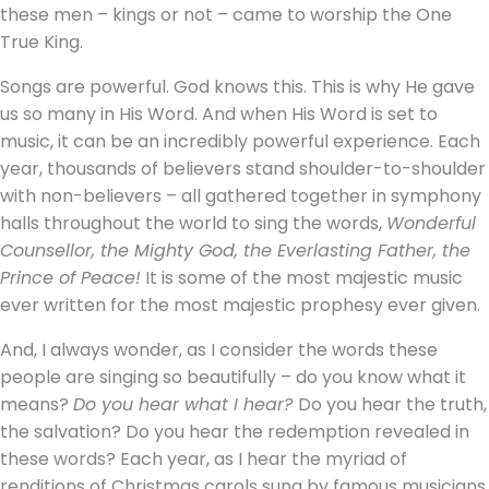
these men – kings or not – came to worship the One
True King.
Songs are powerful. God knows this. This is why He gave
us so many in His Word. And when His Word is set to
music, it can be an incredibly powerful experience. Each
year, thousands of believers stand shoulder-to-shoulder
with non-believers – all gathered together in symphony
halls throughout the world to sing the words,
Wonderful
Counsellor, the Mighty God, the Everlasting Father, the
Prince of Peace!
It is some of the most majestic music
ever written for the most majestic prophesy ever given.
And, I always wonder, as I consider the words these
people are singing so beautifully – do you know what it
means?
Do you hear what I hear?
Do you hear the truth,
the salvation? Do you hear the redemption revealed in
these words? Each year, as I hear the myriad of
renditions of Christmas carols sung by famous musicians,