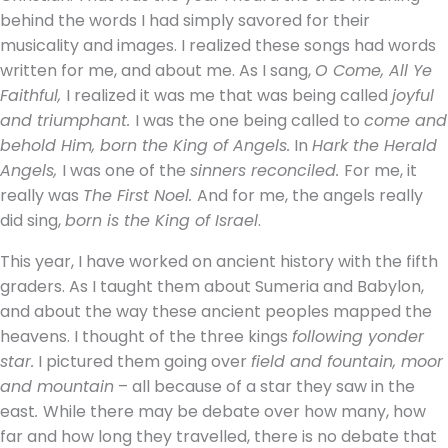
behind the words I had simply savored for their
musicality and images. I realized these songs had words
written for me, and about me. As I sang,
O Come, All Ye
Faithful,
I realized it was me that was being called
joyful
and triumphant.
I was the one being called to
come and
behold Him, born the King of Angels.
In
Hark the Herald
Angels,
I was one of the
sinners reconciled.
For me, it
really was
The First Noel.
And for me, the angels really
did sing,
born is the King of Israel
.
This year, I have worked on ancient history with the fifth
graders. As I taught them about Sumeria and Babylon,
and about the way these ancient peoples mapped the
heavens. I thought of the three kings
following yonder
star.
I pictured them going over
field and fountain, moor
and mountain
– all because of a star they saw in the
east
.
While there may be debate over how many, how
far and how long they travelled, there is no debate that