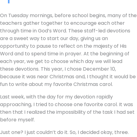
On Tuesday mornings, before school begins, many of the
teachers gather together to encourage each other
through time in God’s Word. These staff-led devotions
are a sweet way to start our day, giving us an
opportunity to pause to reflect on the majesty of His
Word and to spend time in prayer. At the beginning of
each year, we get to choose which day we will lead
these devotions. This year, I chose December 10,
because it was near Christmas and, I thought it would be
fun to write about my favorite Christmas carol.
Last week, with the day for my devotion rapidly
approaching, I tried to choose one favorite carol. It was
then that I realized the impossibility of the task I had set
before myself.
Just one? I just couldn’t do it. So, I decided okay, three.