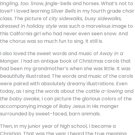
tingling, too.
Snow, jingle-bells and horses. What’s not to
love? I loved learning
Silver Bells
in my fourth grade choir
class. The picture of
city sidewalks, busy sidewalks,
dressed in holiday style
was such a marvelous image to
this California girl who had never even seen snow. And
the chorus was so much fun to sing. It still is.
I also loved the sweet words and music of
Away in a
Manger.
I had an antique book of Christmas carols that
had been my grandmother’s when she was little. It was
beautifully illustrated. The words and music of the carols
were paired with absolutely dreamy illustrations. Even
today, as I sing the words about the
cattle a-lowing
and
the baby awake
, I can picture the glorious colors of the
accompanying image of Baby Jesus in His manger
surrounded by sweet-faced, barn animals.
Then, in my junior year of high school, I became a
Christian. That was the year I heard the true meaning