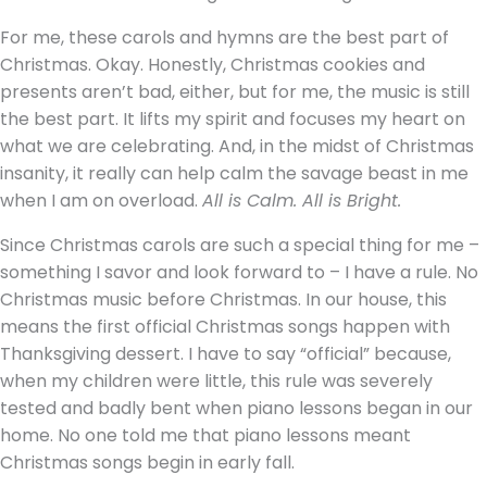
For me, these carols and hymns are the best part of
Christmas. Okay. Honestly, Christmas cookies and
presents aren’t bad, either, but for me, the music is still
the best part. It lifts my spirit and focuses my heart on
what we are celebrating. And, in the midst of Christmas
insanity, it really can help calm the savage beast in me
when I am on overload.
All is Calm. All is Bright.
Since Christmas carols are such a special thing for me –
something I savor and look forward to – I have a rule. No
Christmas music before Christmas. In our house, this
means the first official Christmas songs happen with
Thanksgiving dessert. I have to say “official” because,
when my children were little, this rule was severely
tested and badly bent when piano lessons began in our
home. No one told me that piano lessons meant
Christmas songs begin in early fall.