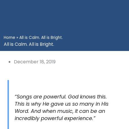
Home
»
All is Calm. All is Bright.
All is Calm. All is Bright.
December 18, 2019
“Songs are powerful. God knows this.
This is why He gave us so many in His
Word. And when music, it can be an
incredibly powerful experience.”