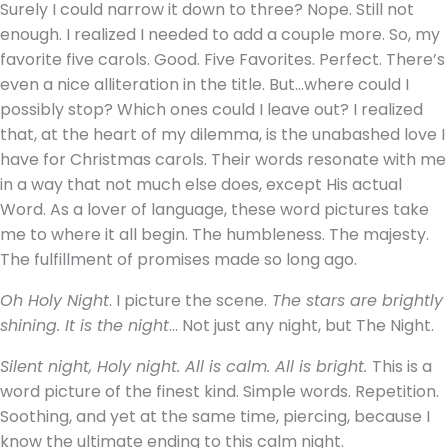
Surely I could narrow it down to three? Nope. Still not
enough. I realized I needed to add a couple more. So, my
favorite five carols. Good. Five Favorites. Perfect. There’s
even a nice alliteration in the title. But…where could I
possibly stop? Which ones could I leave out? I realized
that, at the heart of my dilemma, is the unabashed love I
have for Christmas carols. Their words resonate with me
in a way that not much else does, except His actual
Word. As a lover of language, these word pictures take
me to where it all begin. The humbleness. The majesty.
The fulfillment of promises made so long ago.
Oh Holy Night
. I picture the scene.
The stars are brightly
shining. It is the night
… Not just any night, but The Night.
Silent night, Holy night. All is calm. All is bright.
This is a
word picture of the finest kind. Simple words. Repetition.
Soothing, and yet at the same time, piercing, because I
know the ultimate ending to this calm night.