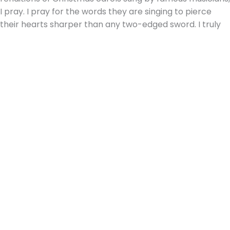
I pray. I pray for the words they are singing to pierce
their hearts sharper than any two-edged sword. I truly
pray that
every heart will prepare Him room.
This Christmas, as you and your family are singing the
songs of the season, I hope you will be encouraged by
the words of His story set to music in these
glorious
songs of old.
And, as I listen to the words of these songs, I
will be prayerfully awaiting the time,
the new heaven
and earth shall own the Prince of Peace, their King. And
the whole world send back the song, which now the
angels sing.
Written by Julie A. Churchill, one of our 5th grade
teachers & our Director of Development