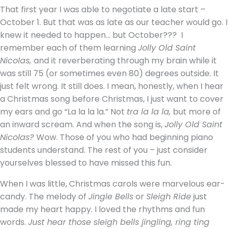
That first year I was able to negotiate a late start –
October 1. But that was as late as our teacher would go. I
knew it needed to happen… but October???
I
remember each of them learning
Jolly Old Saint
Nicolas,
and it reverberating through my brain while it
was still 75 (or sometimes even 80) degrees outside. It
just felt wrong. It still does. I mean, honestly, when I hear
a Christmas song before Christmas, I just want to cover
my ears and go “La la la la.” Not
tra la la la,
but more of
an inward scream. And when the song is,
Jolly Old Saint
Nicolas?
Wow. Those of you who had beginning piano
students understand. The rest of you – just consider
yourselves blessed to have missed this fun.
When I was little, Christmas carols were marvelous ear-
candy. The melody of
Jingle Bells
or
Sleigh Ride
just
made my heart happy. I loved the rhythms and fun
words.
Just hear those sleigh bells jingling, ring ting