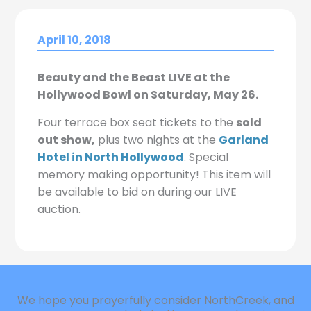
April 10, 2018
Beauty and the Beast LIVE at the
Hollywood Bowl on Saturday, May 26.
Four terrace box seat tickets to the
sold
out show,
plus two nights at the
Garland
Hotel in North Hollywood
. Special
memory making opportunity! This item will
be available to bid on during our LIVE
auction.
We hope you prayerfully consider NorthCreek, and