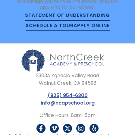
encourage you to take the proper steps in
applying for our school.
STATEMENT OF UNDERSTANDING
SCHEDULE A TOUR
APPLY ONLINE
2303A Ygnacio Valley Road
Walnut Creek, CA 94598
(925) 954-6300
info@ncapschool.org
Office Hours: 8am-5pm
F
V
X
I
Y
a
i
-
n
e