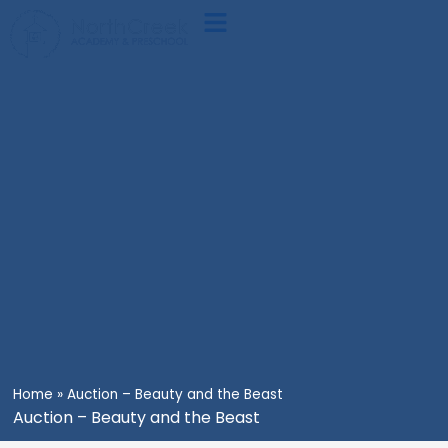
Skip
Main
to
Menu
content
Home
»
Auction – Beauty and the Beast
Auction – Beauty and the Beast