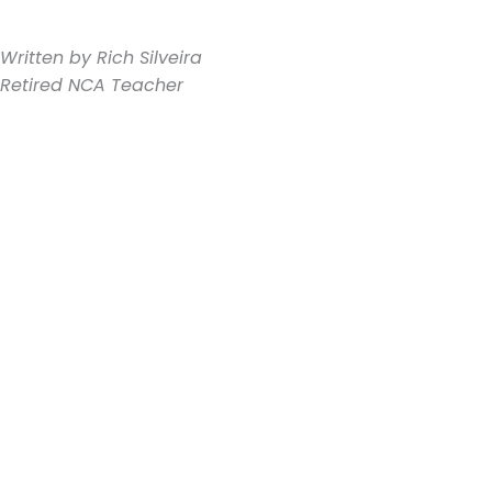
Written by Rich Silveira
Retired NCA Teacher
We hope you prayerfully consider NorthCreek, and
encourage you to take the proper steps in
applying for our school.
STATEMENT OF UNDERSTANDING
SCHEDULE A TOUR
APPLY ONLINE
2303A Ygnacio Valley Road