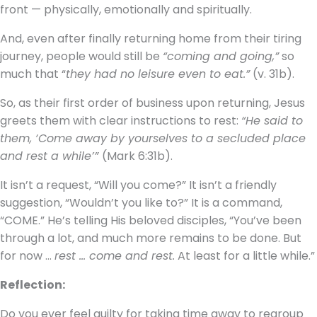
front — physically, emotionally and spiritually.
And, even after finally returning home from their tiring
journey, people would still be
“coming and going,”
so
much that “
they had no leisure even to eat.”
(v. 31b).
So, as their first order of business upon returning, Jesus
greets them with clear instructions to rest:
“He said to
them, ‘Come away by yourselves to a secluded place
and rest a while’”
(Mark 6:31b).
It isn’t a request, “Will you come?” It isn’t a friendly
suggestion, “Wouldn’t you like to?” It is a command,
“COME.” He’s telling His beloved disciples, “You’ve been
through a lot, and much more remains to be done. But
for now …
rest … come and rest.
At least for a little while.”
Reflection:
Do you ever feel guilty for taking time away to regroup