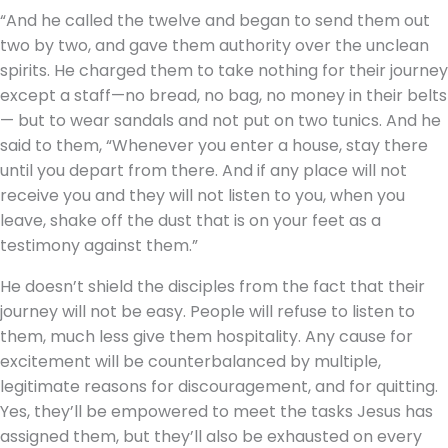
“And he called the twelve and began to send them out
two by two, and gave them authority over the unclean
spirits. He charged them to take nothing for their journey
except a staff—no bread, no bag, no money in their belts
— but to wear sandals and not put on two tunics. And he
said to them, “Whenever you enter a house, stay there
until you depart from there. And if any place will not
receive you and they will not listen to you, when you
leave, shake off the dust that is on your feet as a
testimony against them.”
He doesn’t shield the disciples from the fact that their
journey will not be easy. People will refuse to listen to
them, much less give them hospitality. Any cause for
excitement will be counterbalanced by multiple,
legitimate reasons for discouragement, and for quitting.
Yes, they’ll be empowered to meet the tasks Jesus has
assigned them, but they’ll also be exhausted on every