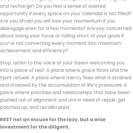
and recharge? Do you feel a sense of wasted
opportunity if every space on your calendar is not filled?
Are you afraid you will lose your momentum if you
disengage even for a few moments? Are you concerned
about losing your focus or falling short of your goals if
you’re not converting every moment into maximum
achievement and efficiency?
Stop. Listen to the voice of your Savior welcoming you
into a place of rest. A place where grace flows and the
Spirit refuels. A place where mercy fixes what is strained
and stressed by the accumulation of life’s pressures. A
place where priorities and relationships that have been
pushed out of alignment and are in need of repair, get
patched up, and recalibrated.
REST not an excuse for the lazy, but a wise
investment for the diligent.