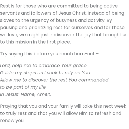
Rest is for those who are committed to being active
servants and followers of Jesus Christ, instead of being
slaves to the urgency of busyness and activity. By
pausing and prioritizing rest for ourselves and for those
we love, we might just rediscover the joy that brought us
to this mission in the first place.
Try saying this before you reach burn-out –
Lord, help me to embrace Your grace.
Guide my steps as I seek to rely on You.
Allow me to discover the rest You commanded
to be part of my life.
In Jesus’ Name, Amen.
Praying that you and your family will take this next week
to truly rest and that you will allow Him to refresh and
renew you.