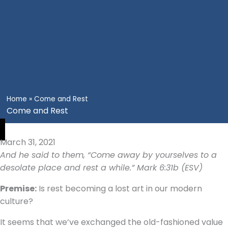
Home
»
Come and Rest
Come and Rest
March 31, 2021
And he said to them, “Come away by yourselves to a
desolate place and rest a while.” Mark 6:31b (ESV)
Premise:
Is rest becoming a lost art in our modern
culture?
It seems that we’ve exchanged the old-fashioned value