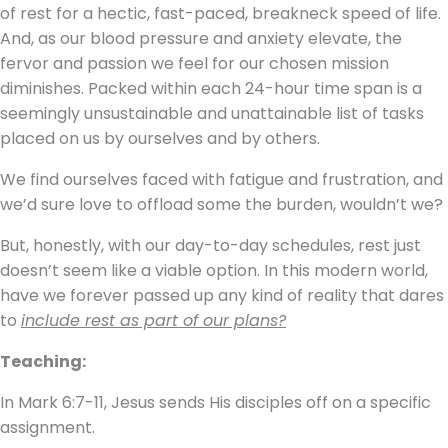
of rest for a hectic, fast-paced, breakneck speed of life.
And, as our blood pressure and anxiety elevate, the
fervor and passion we feel for our chosen mission
diminishes. Packed within each 24-hour time span is a
seemingly unsustainable and unattainable list of tasks
placed on us by ourselves and by others.
We find ourselves faced with fatigue and frustration, and
we’d sure love to offload some the burden, wouldn’t we?
But, honestly, with our day-to-day schedules, rest just
doesn’t seem like a viable option. In this modern world,
have we forever passed up any kind of reality that dares
to
include rest as part of our plans?
Teaching:
In Mark 6:7-11, Jesus sends His disciples off on a specific
assignment.