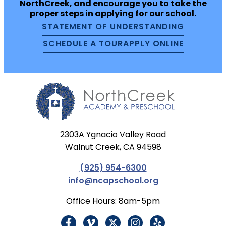
NorthCreek, and encourage you to take the
proper steps in applying for our school.
STATEMENT OF UNDERSTANDING
SCHEDULE A TOUR
APPLY ONLINE
2303A Ygnacio Valley Road
Walnut Creek, CA 94598
(925) 954-6300
info@ncapschool.org
Office Hours: 8am-5pm
F
V
X
I
Y