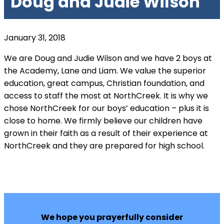
Doug and Judie Wilson
January 31, 2018
We are Doug and Judie Wilson and we have 2 boys at
the Academy, Lane and Liam. We value the superior
education, great campus, Christian foundation, and
access to staff the most at NorthCreek. It is why we
chose NorthCreek for our boys’ education – plus it is
close to home. We firmly believe our children have
grown in their faith as a result of their experience at
NorthCreek and they are prepared for high school.
We hope you prayerfully consider