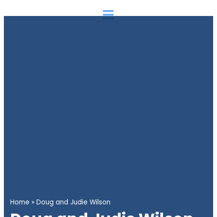
Skip
Main
to
Menu
content
Home
»
Doug and Judie Wilson