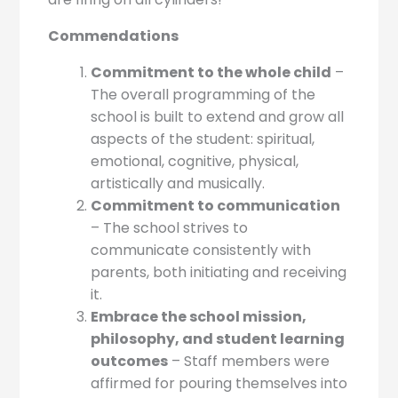
Commendations
Commitment to the whole child
–
The overall programming of the
school is built to extend and grow all
aspects of the student: spiritual,
emotional, cognitive, physical,
artistically and musically.
Commitment to communication
– The school strives to
communicate consistently with
parents, both initiating and receiving
it.
Embrace the school mission,
philosophy, and student learning
outcomes
– Staff members were
affirmed for pouring themselves into