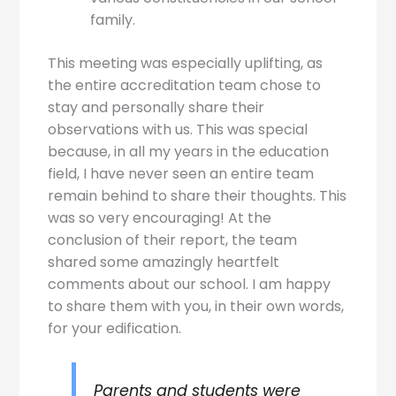
family.
This meeting was especially uplifting, as
the entire accreditation team chose to
stay and personally share their
observations with us. This was special
because, in all my years in the education
field, I have never seen an entire team
remain behind to share their thoughts. This
was so very encouraging! At the
conclusion of their report, the team
shared some amazingly heartfelt
comments about our school. I am happy
to share them with you, in their own words,
for your edification.
Parents and students were