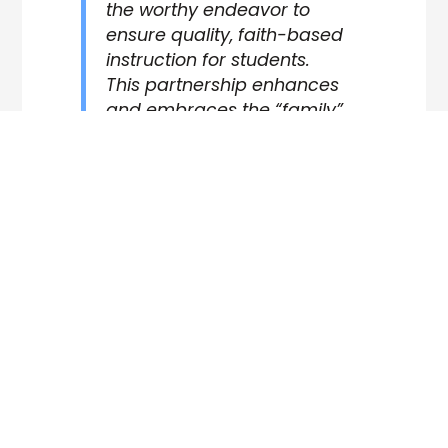
the worthy endeavor to
ensure quality, faith-based
instruction for students.
This partnership enhances
and embraces the “family”
spirit NorthCreek Academy
is known for. It was an
honor to serve the school in
this process and partner
with NorthCreek Academy
as they continue forward in
their commitment to
partner with parents in
raising up the next
generation.