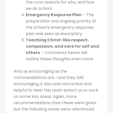
the core reasons for why, and how
we do school.
Emergency Response Plan
– The
preparation and ongoing priority of
the school’s emergency response
plan was seen as exemplary.
Teaching Christ-like respect,
compassion, and care for self and
others
– Comments below will
outline these thoughts even more.
And, as encouraging as the
commendations are –and they ARE
encouraging, it also was instructive and
helpful to hear this team exhort us to work
on some key areas. Again, more
recommendations than these were given,
but the following areas were referenced