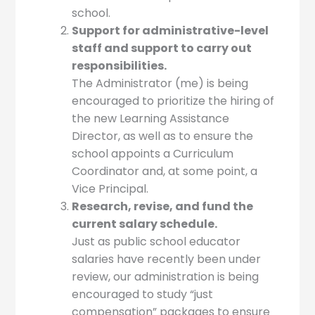
school.
Support for administrative-level
staff and support to carry out
responsibilities.
The Administrator (me) is being
encouraged to prioritize the hiring of
the new Learning Assistance
Director, as well as to ensure the
school appoints a Curriculum
Coordinator and, at some point, a
Vice Principal.
Research, revise, and fund the
current salary schedule.
Just as public school educator
salaries have recently been under
review, our administration is being
encouraged to study “just
compensation” packages to ensure