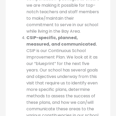
we are making it possible for top-
notch teachers and staff members
to make/maintain their
commitment to serve in our school
while living in the Bay Area.
CSIP-specific, planned,
measured, and communicated.
CSIP is our Continuous School
Improvement Plan. We look at it as
our “blueprint” for the next five
years. Our school has several goals
and objectives underway from this
visit that require us to identify even
more specific plans, determine
methods to assess the success of
these plans, and how we can/will
communicate these areas to the
various constituencies in our school