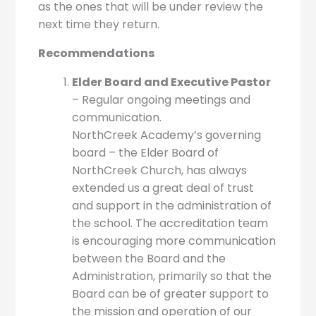
as the ones that will be under review the
next time they return.
Recommendations
Elder Board and Executive Pastor
– Regular ongoing meetings and
communication.
NorthCreek Academy’s governing
board – the Elder Board of
NorthCreek Church, has always
extended us a great deal of trust
and support in the administration of
the school. The accreditation team
is encouraging more communication
between the Board and the
Administration, primarily so that the
Board can be of greater support to
the mission and operation of our