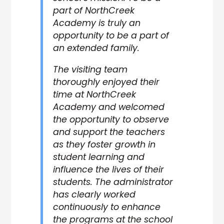
part of NorthCreek
Academy is truly an
opportunity to be a part of
an extended family.
The visiting team
thoroughly enjoyed their
time at NorthCreek
Academy and welcomed
the opportunity to observe
and support the teachers
as they foster growth in
student learning and
influence the lives of their
students. The administrator
has clearly worked
continuously to enhance
the programs at the school