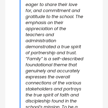
eager to share their love
for, and commitment and
gratitude to the school. The
emphasis on their
appreciation of the
teachers and
administration
demonstrated a true spirit
of partnership and trust.
“Family” is a self-described
foundational theme that
genuinely and accurately
expresses the overall
connections of the various
stakeholders and portrays
the true spirit of faith and
discipleship found in the
school’s mission. To be a