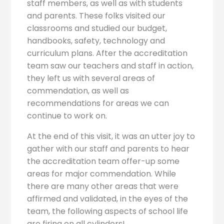
staff members, as well as with students
and parents. These folks visited our
classrooms and studied our budget,
handbooks, safety, technology and
curriculum plans. After the accreditation
team saw our teachers and staff in action,
they left us with several areas of
commendation, as well as
recommendations for areas we can
continue to work on.
At the end of this visit, it was an utter joy to
gather with our staff and parents to hear
the accreditation team offer-up some
areas for major commendation. While
there are many other areas that were
affirmed and validated, in the eyes of the
team, the following aspects of school life
are firing on all cylinders!