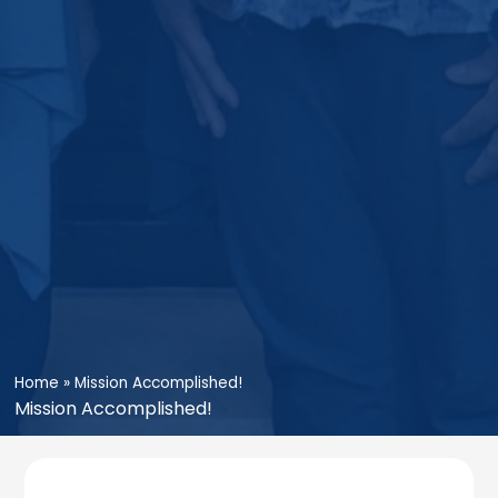
Home
»
Mission Accomplished!
Mission Accomplished!