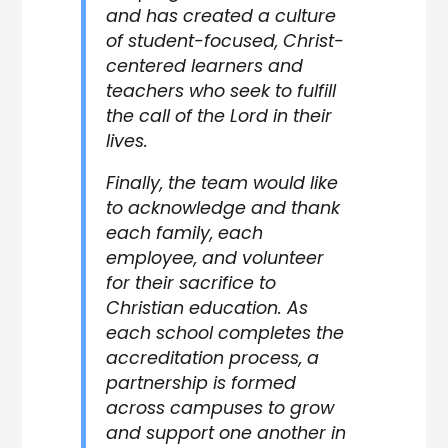
and has created a culture
of student-focused, Christ-
centered learners and
teachers who seek to fulfill
the call of the Lord in their
lives.
Finally, the team would like
to acknowledge and thank
each family, each
employee, and volunteer
for their sacrifice to
Christian education. As
each school completes the
accreditation process, a
partnership is formed
across campuses to grow
and support one another in