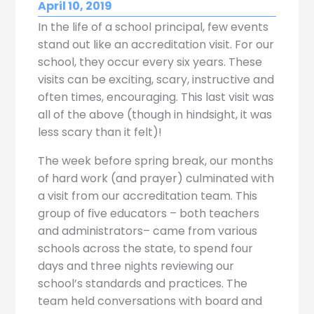
April 10, 2019
In the life of a school principal, few events
stand out like an accreditation visit. For our
school, they occur every six years. These
visits can be exciting, scary, instructive and
often times, encouraging. This last visit was
all of the above (though in hindsight, it was
less scary than it felt)!
The week before spring break, our months
of hard work (and prayer) culminated with
a visit from our accreditation team. This
group of five educators – both teachers
and administrators– came from various
schools across the state, to spend four
days and three nights reviewing our
school’s standards and practices. The
team held conversations with board and