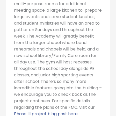
multi-purpose rooms for additional
meeting space, a large kitchen to prepare
large events and serve student lunches,
and student ministries will have an area to
gather on Sundays and throughout the
week. The Academy will greatly benefit
from the larger chapel where band
rehearsals and chapels will be held, and a
new school library/Family Care room for
all day use. The gym will host recesses
throughout the school day alongside PE
classes, and junior high sporting events
after school. There’s so many more
incredible features going into the building –
we encourage you to check back as the
project continues. For specific details
regarding the plans of the FMC, visit our
Phase III project blog post here
.