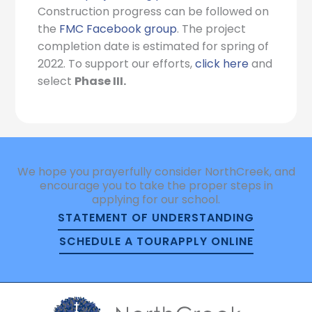
Construction progress can be followed on
the
FMC Facebook group
. The project
completion date is estimated for spring of
2022. To support our efforts,
click here
and
select
Phase III.
We hope you prayerfully consider NorthCreek, and
encourage you to take the proper steps in
applying for our school.
STATEMENT OF UNDERSTANDING
SCHEDULE A TOUR
APPLY ONLINE