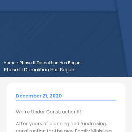
Home
»
Phase III Demolition Has Begun!
Phase III Demolition Has Begun!
December 21, 2020
We’re Under Construction!!!
After years of planning and fundraising,
construction for the new Family Ministries