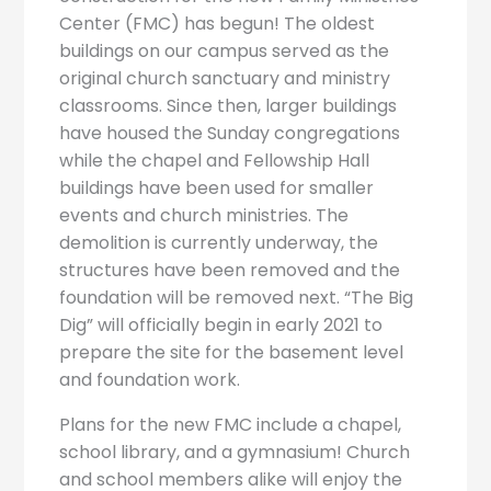
Center (FMC) has begun! The oldest
buildings on our campus served as the
original church sanctuary and ministry
classrooms. Since then, larger buildings
have housed the Sunday congregations
while the chapel and Fellowship Hall
buildings have been used for smaller
events and church ministries. The
demolition is currently underway, the
structures have been removed and the
foundation will be removed next. “The Big
Dig” will officially begin in early 2021 to
prepare the site for the basement level
and foundation work.
Plans for the new FMC include a chapel,
school library, and a gymnasium! Church
and school members alike will enjoy the