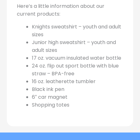
Here’s a little information about our
current products:
Knights sweatshirt – youth and adult
sizes
Junior high sweatshirt – youth and
adult sizes
17 oz. vacuum insulated water bottle
24 oz. flip out sport bottle with blue
straw – BPA-free
16 oz. leatherette tumbler
Black ink pen
6″ car magnet
Shopping totes