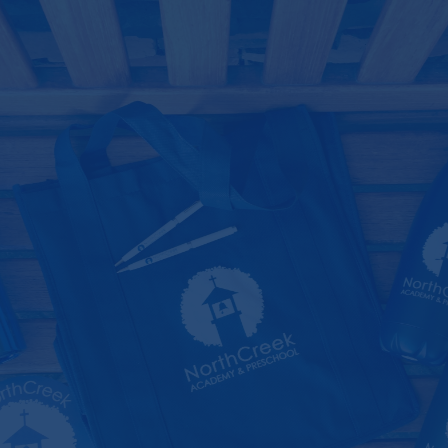
Skip
Main
to
Menu
content