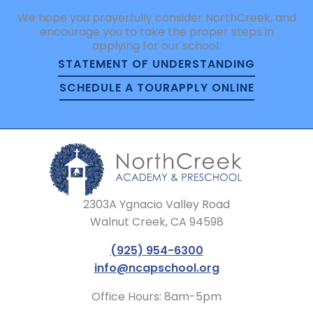
We hope you prayerfully consider NorthCreek, and
encourage you to take the proper steps in
applying for our school.
STATEMENT OF UNDERSTANDING
SCHEDULE A TOUR
APPLY ONLINE
2303A Ygnacio Valley Road
Walnut Creek, CA 94598
(925) 954-6300
info@ncapschool.org
Office Hours: 8am-5pm