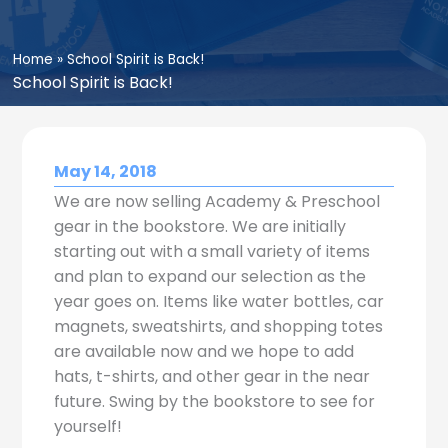
Home
»
School Spirit is Back!
School Spirit is Back!
May 14, 2018
We are now selling Academy & Preschool
gear in the bookstore. We are initially
starting out with a small variety of items
and plan to expand our selection as the
year goes on. Items like water bottles, car
magnets, sweatshirts, and shopping totes
are available now and we hope to add
hats, t-shirts, and other gear in the near
future. Swing by the bookstore to see for
yourself!