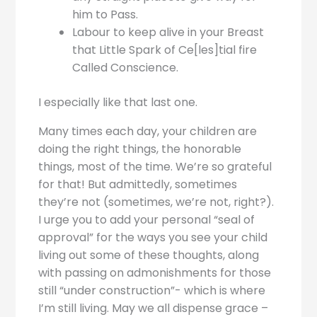
him to Pass.
Labour to keep alive in your Breast
that Little Spark of Ce[les]tial fire
Called Conscience.
I especially like that last one.
Many times each day, your children are
doing the right things, the honorable
things, most of the time. We’re so grateful
for that! But admittedly, sometimes
they’re not (sometimes, we’re not, right?).
I urge you to add your personal “seal of
approval” for the ways you see your child
living out some of these thoughts, along
with passing on admonishments for those
still “under construction”- which is where
I’m still living. May we all dispense grace –