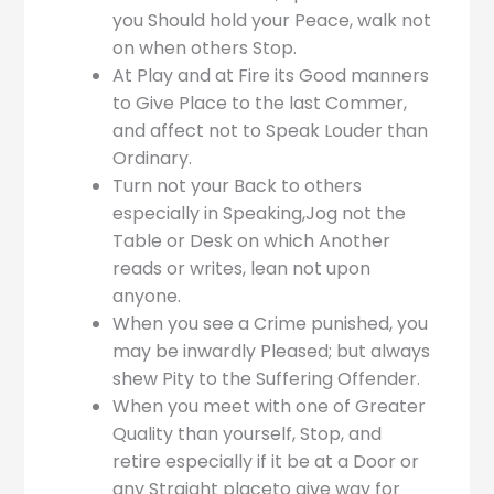
you Should hold your Peace, walk not
on when others Stop.
At Play and at Fire its Good manners
to Give Place to the last Commer,
and affect not to Speak Louder than
Ordinary.
Turn not your Back to others
especially in Speaking,Jog not the
Table or Desk on which Another
reads or writes, lean not upon
anyone.
When you see a Crime punished, you
may be inwardly Pleased; but always
shew Pity to the Suffering Offender.
When you meet with one of Greater
Quality than yourself, Stop, and
retire especially if it be at a Door or
any Straight placeto give way for