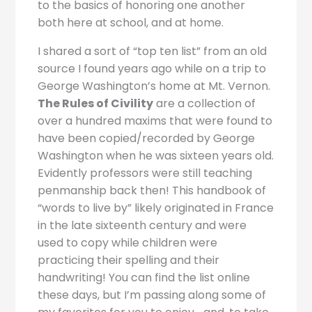
to the basics of honoring one another
both here at school, and at home.
I shared a sort of “top ten list” from an old
source I found years ago while on a trip to
George Washington’s home at Mt. Vernon.
The Rules of Civility
are a collection of
over a hundred maxims that were found to
have been copied/recorded by George
Washington when he was sixteen years old.
Evidently professors were still teaching
penmanship back then! This handbook of
“words to live by” likely originated in France
in the late sixteenth century and were
used to copy while children were
practicing their spelling and their
handwriting! You can find the list online
these days, but I’m passing along some of