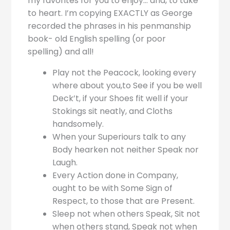
my favorites for you to enjoy… and, to take
to heart. I’m copying EXACTLY as George
recorded the phrases in his penmanship
book- old English spelling (or poor
spelling) and all!
Play not the Peacock, looking every
where about you,to See if you be well
Deck’t, if your Shoes fit well if your
Stokings sit neatly, and Cloths
handsomely.
When your Superiours talk to any
Body hearken not neither Speak nor
Laugh.
Every Action done in Company,
ought to be with Some Sign of
Respect, to those that are Present.
Sleep not when others Speak, Sit not
when others stand, Speak not when