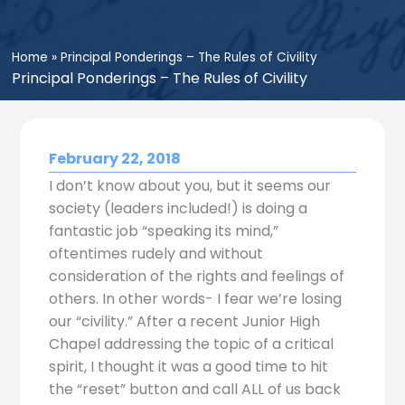
Home
»
Principal Ponderings – The Rules of Civility
Principal Ponderings – The Rules of Civility
February 22, 2018
I don’t know about you, but it seems our
society (leaders included!) is doing a
fantastic job “speaking its mind,”
oftentimes rudely and without
consideration of the rights and feelings of
others. In other words- I fear we’re losing
our “civility.” After a recent Junior High
Chapel addressing the topic of a critical
spirit, I thought it was a good time to hit
the “reset” button and call ALL of us back