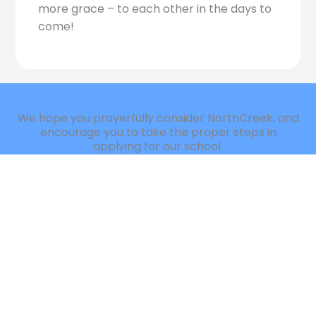
more grace – to each other in the days to
come!
We hope you prayerfully consider NorthCreek, and
encourage you to take the proper steps in
applying for our school.
STATEMENT OF UNDERSTANDING
SCHEDULE A TOUR
APPLY ONLINE
2303A Ygnacio Valley Road