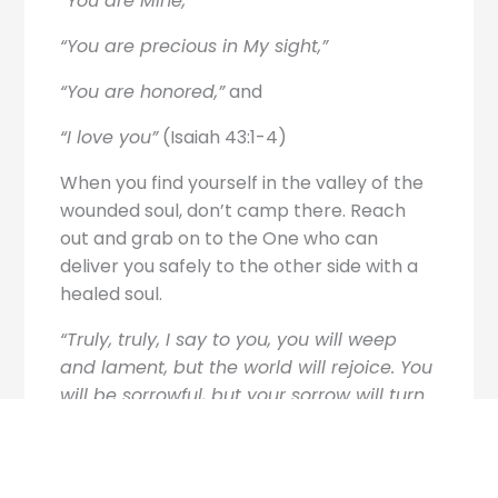
“You are Mine,”
“You are precious in My sight,”
“You are honored,”
and
“I love you”
(Isaiah 43:1-4)
When you find yourself in the valley of the
wounded soul, don’t camp there. Reach
out and grab on to the One who can
deliver you safely to the other side with a
healed soul.
“Truly, truly, I say to you, you will weep
and lament, but the world will rejoice. You
will be sorrowful, but your sorrow will turn
into joy.”
John 16:20 ESV