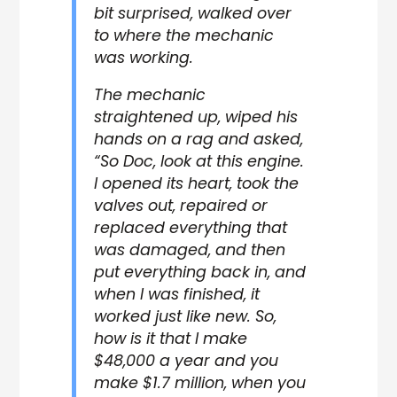
bit surprised, walked over
to where the mechanic
was working.
The mechanic
straightened up, wiped his
hands on a rag and asked,
“So Doc, look at this engine.
I opened its heart, took the
valves out, repaired or
replaced everything that
was damaged, and then
put everything back in, and
when I was finished, it
worked just like new. So,
how is it that I make
$48,000 a year and you
make $1.7 million, when you