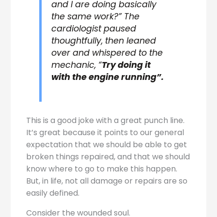
and I are doing basically
the same work?” The
cardiologist paused
thoughtfully, then leaned
over and whispered to the
mechanic, “
Try doing it
with the engine running”.
This is a good joke with a great punch line.
It’s great because it points to our general
expectation that we should be able to get
broken things repaired, and that we should
know where to go to make this happen.
But, in life, not all damage or repairs are so
easily defined.
Consider the wounded soul.