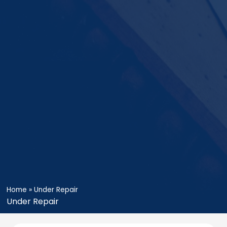
Home
»
Under Repair
Under Repair