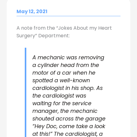
May 12, 2021
A note from the “Jokes About my Heart
Surgery” Department:
A mechanic was removing
a cylinder head from the
motor of a car when he
spotted a well-known
cardiologist in his shop. As
the cardiologist was
waiting for the service
manager, the mechanic
shouted across the garage
“Hey Doc, come take a look
at this!” The cardiologist, a