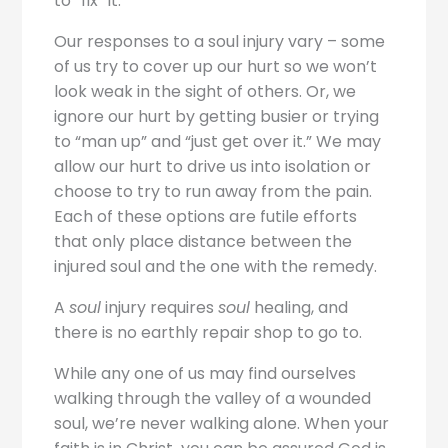
to “fix” it.
Our responses to a soul injury vary – some
of us try to cover up our hurt so we won’t
look weak in the sight of others. Or, we
ignore our hurt by getting busier or trying
to “man up” and “just get over it.” We may
allow our hurt to drive us into isolation or
choose to try to run away from the pain.
Each of these options are futile efforts
that only place distance between the
injured soul and the one with the remedy.
A
soul
injury requires
soul
healing, and
there is no earthly repair shop to go to.
While any one of us may find ourselves
walking through the valley of a wounded
soul, we’re never walking alone. When your