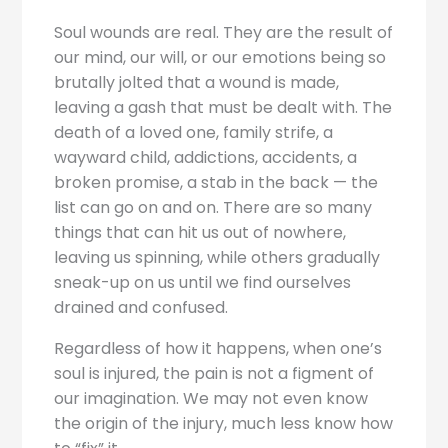
Soul wounds are real. They are the result of
our mind, our will, or our emotions being so
brutally jolted that a wound is made,
leaving a gash that must be dealt with. The
death of a loved one, family strife, a
wayward child, addictions, accidents, a
broken promise, a stab in the back — the
list can go on and on. There are so many
things that can hit us out of nowhere,
leaving us spinning, while others gradually
sneak-up on us until we find ourselves
drained and confused.
Regardless of how it happens, when one’s
soul is injured, the pain is not a figment of
our imagination. We may not even know
the origin of the injury, much less know how