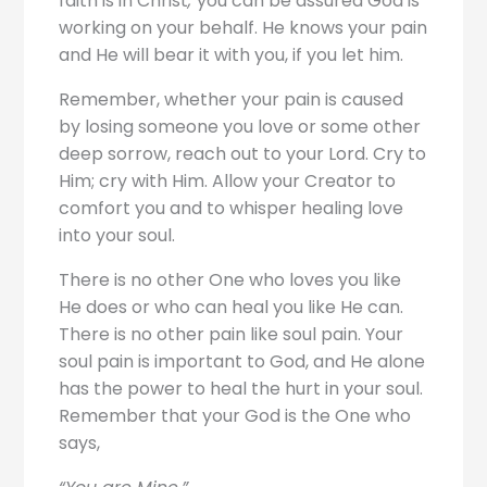
faith is in Christ
,
you can be assured God is
working on your behalf. He knows your pain
and He will bear it with you, if you let him.
Remember, whether your pain is caused
by losing someone you love or some other
deep sorrow, reach out to your Lord. Cry to
Him; cry with Him. Allow your Creator to
comfort you and to whisper healing love
into your soul.
There is no other One who loves you like
He does or who can heal you like He can.
There is no other pain like soul pain. Your
soul pain is important to God, and He alone
has the power to heal the hurt in your soul.
Remember that your God is the One who
says,