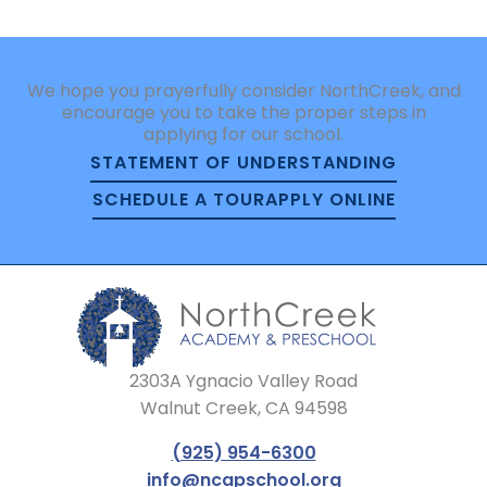
We hope you prayerfully consider NorthCreek, and
encourage you to take the proper steps in
applying for our school.
STATEMENT OF UNDERSTANDING
SCHEDULE A TOUR
APPLY ONLINE
2303A Ygnacio Valley Road
Walnut Creek, CA 94598
(925) 954-6300
info@ncapschool.org