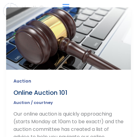
Skip
Main
to
Menu
content
Auction
Online Auction 101
Auction
/
courtney
Our online auction is quickly approaching
(starts Monday at 10am to be exact!) and the
auction committee has created a list of
advice to help you navigate our online