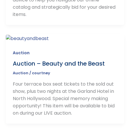
catalog and strategically bid for your desired
items.
Auction
Auction – Beauty and the Beast
Auction
/
courtney
Four terrace box seat tickets to the sold out
show, plus two nights at the Garland Hotel in
North Hollywood. Special memory making
opportunity! This item will be available to bid
on during our LIVE auction.