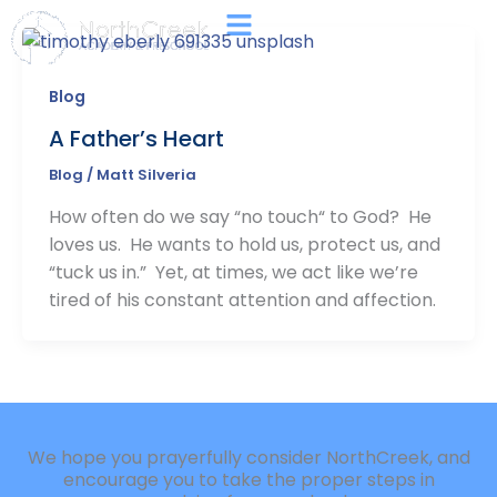
Skip
Main
to
Menu
content
Blog
A Father’s Heart
Blog
/
Matt Silveria
How often do we say “no touch“ to God? He
loves us. He wants to hold us, protect us, and
“tuck us in.” Yet, at times, we act like we’re
tired of his constant attention and affection.
We hope you prayerfully consider NorthCreek, and
encourage you to take the proper steps in