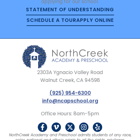
applying for our school.
STATEMENT OF UNDERSTANDING
SCHEDULE A TOUR
APPLY ONLINE
2303A Ygnacio Valley Road
Walnut Creek, CA 94598
(925) 954-6300
info@ncapschool.org
Office Hours: 8am-5pm
F
V
X
I
Y
a
i
-
n
e
NorthCreek Academy and Preschool admits students of any race,
c
m
t
s
l
color, national and ethnic origin to all the rights, privileges,